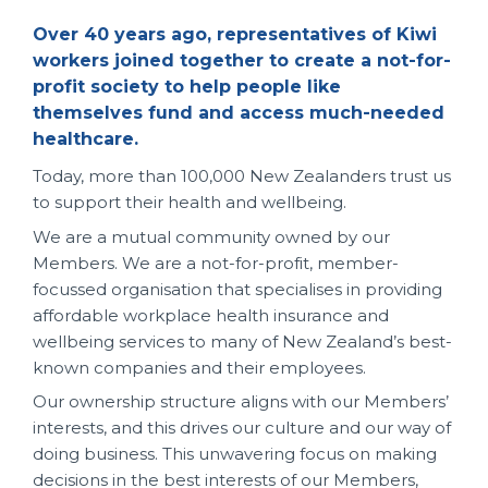
Over 40 years ago, representatives of Kiwi
workers joined together to create a not-for-
profit society to help people like
themselves fund and access much-needed
healthcare.
Today, more than 100,000 New Zealanders trust us
to support their health and wellbeing.
We are a mutual community owned by our
Members. We are a not-for-profit, member-
focussed organisation that specialises in providing
affordable workplace health insurance and
wellbeing services to many of New Zealand’s best-
known companies and their employees.
Our ownership structure aligns with our Members’
interests, and this drives our culture and our way of
doing business. This unwavering focus on making
decisions in the best interests of our Members,