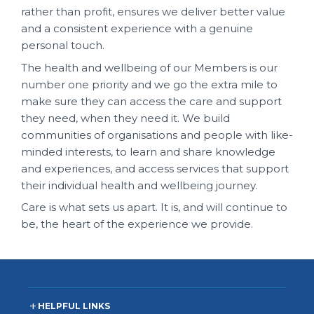
rather than profit, ensures we deliver better value
and a consistent experience with a genuine
personal touch.
The health and wellbeing of our Members is our
number one priority and we go the extra mile to
make sure they can access the care and support
they need, when they need it. We build
communities of organisations and people with like-
minded interests, to learn and share knowledge
and experiences, and access services that support
their individual health and wellbeing journey.
Care is what sets us apart. It is, and will continue to
be, the heart of the experience we provide.
HELPFUL LINKS