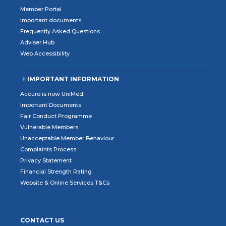
Member Portal
Important documents
Frequently Asked Questions
Adviser Hub
Web Accessibility
IMPORTANT INFORMATION
Accuro is now UniMed
Important Documents
Fair Conduct Programme
Vulnerable Members
Unacceptable Member Behaviour
Complaints Process
Privacy Statement
Financial Strength Rating
Website & Online Services T&Cs
CONTACT US