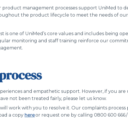
 product management processes support UniMed to de
oughout the product lifecycle to meet the needs of o
st is one of UniMed’s core values and includes being ope
ular monitoring and staff training reinforce our commi
gagement.
process
xperiences and empathetic support. However, if you are un
ve not been treated fairly, please let us know.
will work with you to resolve it. Our complaints process
load a copy
here
or request one by calling 0800 600 666 /