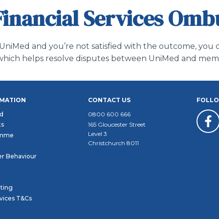
Financial Services Om
 UniMed and you’re not satisfied with the outcome, you c
ce which helps resolve disputes between UniMed and me
RMATION
CONTACT US
FOLLO
d
0800 600 666
ts
165 Gloucester Street
Level 3
amme
Christchurch 8011
r Behaviour
ating
rvices T&Cs