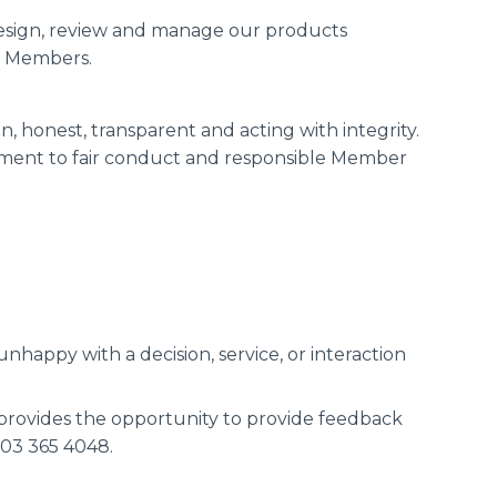
sign, review and manage our products
ur Members.
n, honest, transparent and acting with integrity.
tment to fair conduct and responsible Member
happy with a decision, service, or interaction
 provides the opportunity to provide feedback
 03 365 4048.