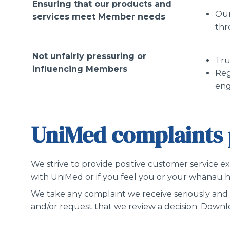
Ensuring that our products and
Our
services meet Member needs
thr
Not unfairly pressuring or
Tru
influencing Members
Reg
en
UniMed complaints 
We strive to provide positive customer service e
with UniMed or if you feel you or your whānau ha
We take any complaint we receive seriously and 
and/or request that we review a decision. Down