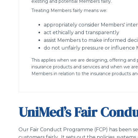
existing and potential Members fairly.
Treating Members fairly means we:
appropriately consider Members' inter
act ethically and transparently
assist Members to make informed deci
do not unfairly pressure or influenc
This applies when we are designing, offering and 
insurance products and services and when we are
Members in relation to the insurance products and
UniMed’s Fair Con
Our Fair Conduct Programme (FCP) has been set 
customers fairly. It sets out the policies, syste