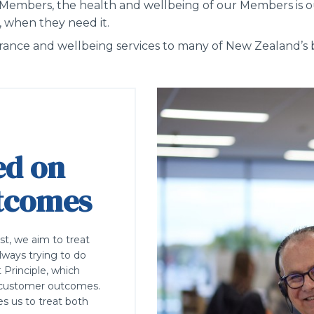
 Members,
the
health and wellbeing of our Members is o
, when they need it.
surance and wellbeing services to many of New Zealand’
ed on
utcomes
ust, we aim to treat
lways trying to do
 Principle, which
air customer outcomes.
es us to treat both