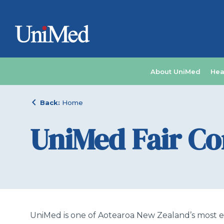
About UniMed
Hea
chevron_left
Back:
Home
UniMed Fair C
UniMed is one of Aotearoa New Zealand’s most ex