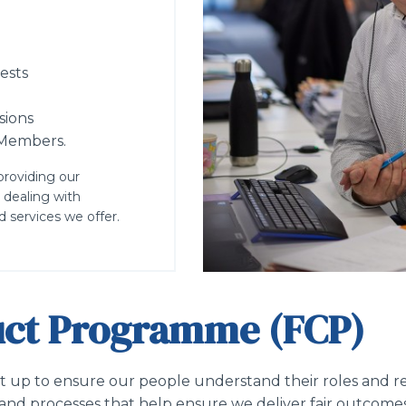
ests
sions
e Members.
providing our
 dealing with
 services we offer.
duct Programme (FCP)
up to ensure our people understand their roles and res
ms and processes that help ensure we deliver fair outcome