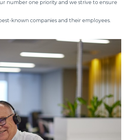
ur number one priority and we strive to ensure
s best-known companies and their employees.