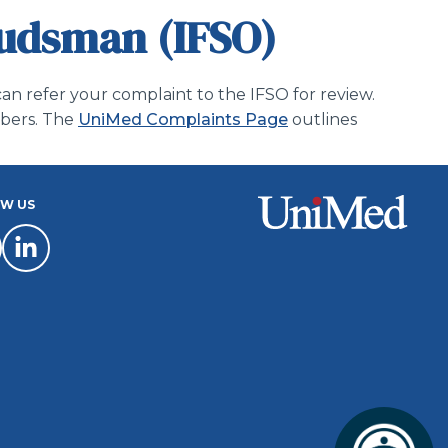
budsman (IFSO)
an refer your complaint to the IFSO for review.
mbers. The
UniMed Complaints Page
outlines
W US