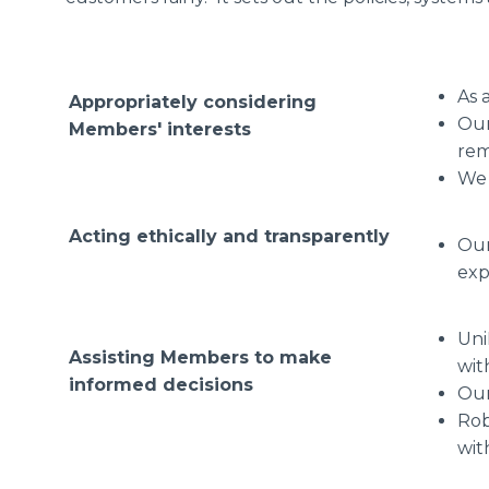
As 
Appropriately considering
Our
Members' interests
rem
We 
Acting ethically and transparently
Our
exp
Uni
Assisting Members to make
wit
informed decisions
Our
Rob
wit