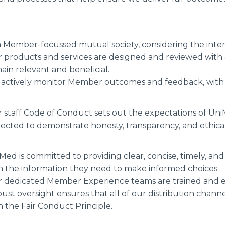
a Member-focussed mutual society, considering the inte
 products and services are designed and reviewed with
ain relevant and beneficial.
actively monitor Member outcomes and feedback, wit
 staff Code of Conduct sets out the expectations of U
ected to demonstrate honesty, transparency, and ethical
Med is committed to providing clear, concise, timely,
h the information they need to make informed choices.
 dedicated Member Experience teams are trained and 
ust oversight ensures that all of our distribution chann
h the Fair Conduct Principle.