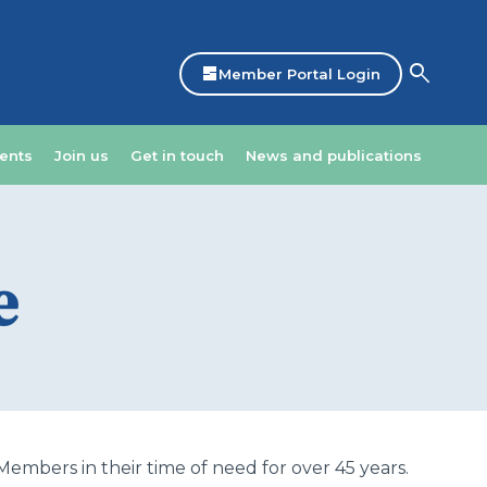
search
dashboard
Member Portal Login
ents
Join us
Get in touch
News and publications
e
mbers in their time of need for over 45 years.