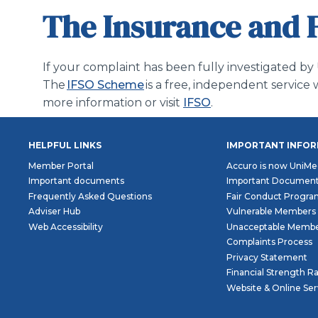
The Insurance and 
If your complaint has been fully investigated by
The
IFSO Scheme
is a free, independent servi
more information or visit
IFSO
.
HELPFUL LINKS
IMPORTANT INFO
Member Portal
Accuro is now UniMe
Important documents
Important Documen
Frequently Asked Questions
Fair Conduct Progr
Adviser Hub
Vulnerable Members
Web Accessibility
Unacceptable Membe
Complaints Process
Privacy Statement
Financial Strength R
Website & Online Se