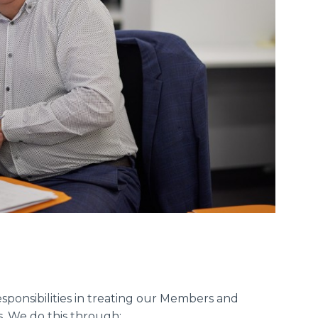
ponsibilities in treating our Members and
s. We do this through: