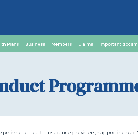
lth Plans
Business
Members
Claims
Important docum
onduct Programm
perienced health insurance providers, supporting our Me