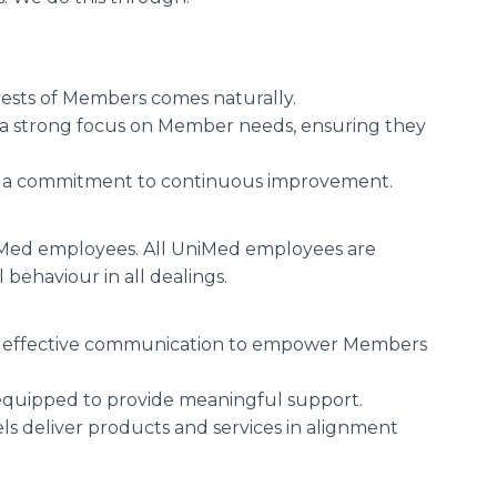
rests of Members comes naturally.
 a strong focus on Member needs, ensuring they
h a commitment to continuous improvement.
niMed employees. All UniMed employees are
 behaviour in all dealings.
 and effective communication to empower Members
equipped to provide meaningful support.
els deliver products and services in alignment