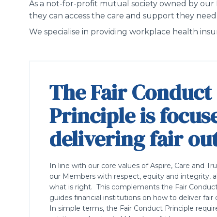
As a not-for-profit
mutual society owned by our
they can access the care and support they need
We specialise in providing workplace health in
The Fair Conduct
Principle is focus
delivering fair o
In line with our core values of Aspire, Care and Tr
our Members with respect, equity and integrity, a
what is right. This complements the Fair Conduct
guides financial institutions on how to deliver f
In simple terms, the Fair Conduct Principle requir