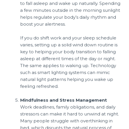
to fall asleep and wake up naturally. Spending
a few minutes outside in the morning sunlight
helps regulate your body’s daily rhythm and
boost your alertness.
If you do shift work and your sleep schedule
varies, setting up a solid wind down routine is
key to helping your body transition to falling
asleep at different times of the day or night.
The same applies to waking up. Technology
such as smart lighting systems can mimic
natural light patterns helping you wake up
feeling refreshed.
Mindfulness and Stress Management
Work deadlines, family obligations, and daily
stressors can make it hard to unwind at night.
Many people struggle with overthinking in
bed, which disrupts the natural process of