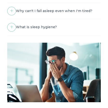
Why can't I fall asleep even when I'm tired?
What is sleep hygiene?