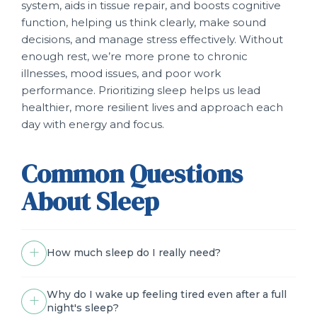
system, aids in tissue repair, and boosts cognitive
function, helping us think clearly, make sound
decisions, and manage stress effectively. Without
enough rest, we’re more prone to chronic
illnesses, mood issues, and poor work
performance. Prioritizing sleep helps us lead
healthier, more resilient lives and approach each
day with energy and focus.
Common Questions
About Sleep
How much sleep do I really need?
Why do I wake up feeling tired even after a full
night's sleep?