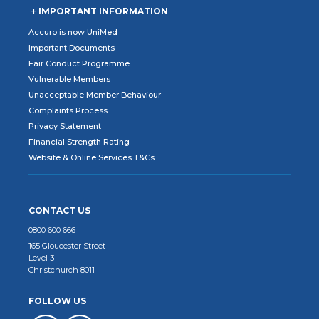
IMPORTANT INFORMATION
Accuro is now UniMed
Important Documents
Fair Conduct Programme
Vulnerable Members
Unacceptable Member Behaviour
Complaints Process
Privacy Statement
Financial Strength Rating
Website & Online Services T&Cs
CONTACT US
0800 600 666
165 Gloucester Street
Level 3
Christchurch 8011
FOLLOW US