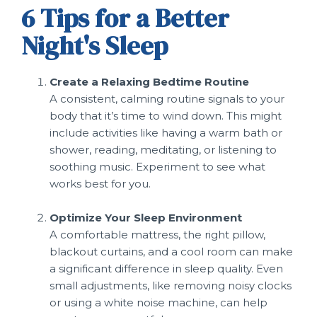
6 Tips for a Better
Night's Sleep
Create a Relaxing Bedtime Routine
A consistent, calming routine signals to your
body that it’s time to wind down. This might
include activities like having a warm bath or
shower, reading, meditating, or listening to
soothing music. Experiment to see what
works best for you.
Optimize Your Sleep Environment
A comfortable mattress, the right pillow,
blackout curtains, and a cool room can make
a significant difference in sleep quality. Even
small adjustments, like removing noisy clocks
or using a white noise machine, can help