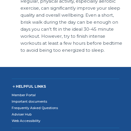
Regular, physical activity, especially aerobic
exercise, can significantly improve your sleep
quality and overall wellbeing. Even a short,
brisk walk during the day can be enough on
days you can’t fit in the ideal 30-45 minute
workout. However, try to finish intense
workouts at least a few hours before bedtime
to avoid being too energized to sleep.
HELPFUL LINKS
Member Portal
Important documents
Frequently Asked Questions
Adviser Hub
Web Accessibility