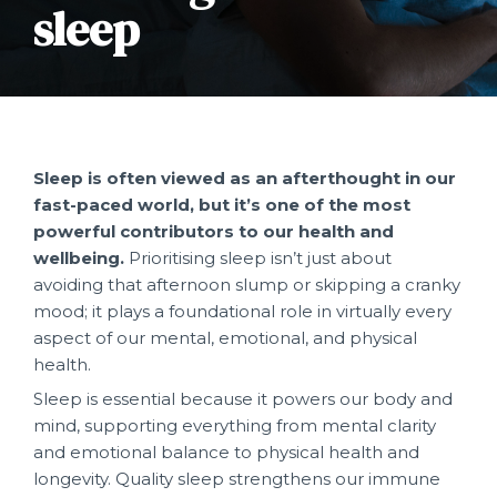
sleep
Join our team
SmartCare & SmartCare+
FAQ
UniMed Rules Review
SmartStay
Accuro
KidSmart
Active Benefits
Active Care
Sleep is often viewed as an afterthought in our
fast-paced world, but it’s one of the most
Vulnerable Members
powerful contributors to our health and
wellbeing.
Prioritising sleep isn’t just about
Unacceptable Member Behaviour
avoiding that afternoon slump or skipping a cranky
mood; it plays a foundational role in virtually every
FAQ
aspect of our mental, emotional, and physical
health.
Charting a course for a healthier
Sleep is essential because it powers our body and
workforce.
mind, supporting everything from mental clarity
and emotional balance to physical health and
longevity. Quality sleep strengthens our immune