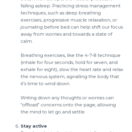
falling asleep. Practicing stress management
techniques, such as deep breathing
exercises, progressive muscle relaxation, or
journaling before bed can help shift our focus
away from worries and towards a state of
calm.
Breathing exercises, like the 4-7-8 technique
(inhale for four seconds, hold for seven, and
exhale for eight), slow the heart rate and relax
the nervous system, signalling the body that
it’s time to wind down.
Writing down any thoughts or worries can
“offload” concerns onto the page, allowing
the mind to let go and settle.
Stay active