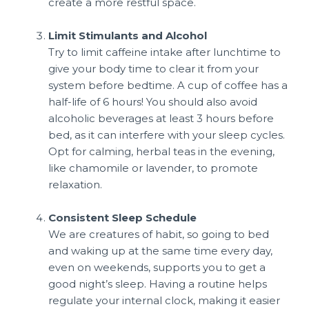
create a more restful space.
Limit Stimulants and Alcohol
Try to limit caffeine intake after lunchtime to
give your body time to clear it from your
system before bedtime. A cup of coffee has a
half-life of 6 hours! You should also avoid
alcoholic beverages at least 3 hours before
bed, as it can interfere with your sleep cycles.
Opt for calming, herbal teas in the evening,
like chamomile or lavender, to promote
relaxation.
Consistent Sleep Schedule
We are creatures of habit, so going to bed
and waking up at the same time every day,
even on weekends, supports you to get a
good night’s sleep. Having a routine helps
regulate your internal clock, making it easier