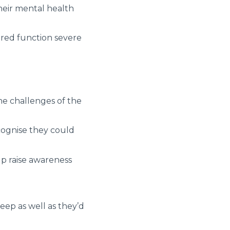
their mental health
ired function severe
he challenges of the
ecognise they could
lp raise awareness
eep as well as they’d