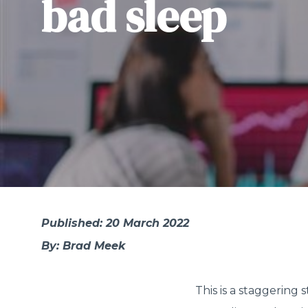
bad sleep
Published: 20 March 2022
By: Brad Meek
This is a staggering st