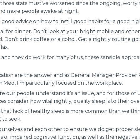
 those stats must’ve worsened since the ongoing, worryi
and more people awake at night.
 good advice on how to instill good habits for a good nigh
al for dinner. Don’t look at your bright mobile and oth
. Don’t drink coffee or alcohol. Get a nightly routine g
lax.
ps and they do work for many of us, these sensible appro
tion are the answer and as General Manager Provider 
niMed, I’m particularly focused on the workplace.
 our people understand it’s an issue, and for those of us
 consider how vital nightly, quality sleep is to their ove
 that lack of healthy sleep is more common than we think,
K to seek.
o ourselves and each other to ensure we do get proper s
ns of impaired cognitive function, as well as the negative