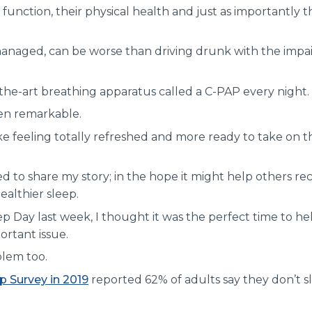
 function, their physical health and just as importantly 
 managed, can be worse than driving drunk with the impa
-the-art breathing apparatus called a C-PAP every night.
en remarkable.
e feeling totally refreshed and more ready to take on t
d to share my story; in the hope it might help others r
ealthier sleep.
p Day last week, I thought it was the perfect time to he
ortant issue.
blem too.
ep Survey in 2019
reported 62% of adults say they don’t sl