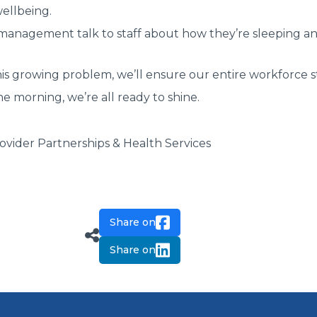
ellbeing.
 management talk to staff about how they’re sleeping a
his growing problem, we’ll ensure our entire workforce st
he morning, we’re all ready to shine.
vider Partnerships & Health Services
Share on
Share on