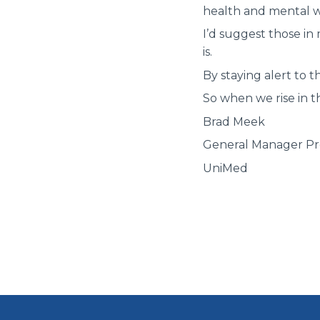
health and mental w
I’d suggest those in
is.
By staying alert to t
So when we rise in t
Brad Meek
General Manager Pro
UniMed