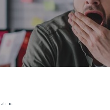
atistic.