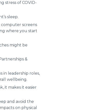
ng stress of COVID-
t’s sleep.
er computer screens
oing where you start
aches might be
Partnerships &
 in leadership roles,
rall wellbeing.
 it makes it easier
leep and avoid the
 impacts on physical