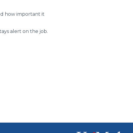
nd how important it
ays alert on the job.