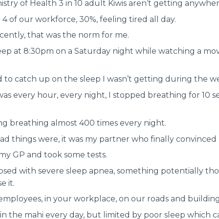
istry of Health 3 in 10 adult Kiwis aren’t getting anywh
 4 of our workforce, 30%, feeling tired all day.
recently, that was the norm for me.
leep at 8:30pm on a Saturday night while watching a mo
 to catch up on the sleep I wasn’t getting during the w
as every hour, every night, I stopped breathing for 10 s
ng breathing almost 400 times every night.
bad things were, it was my partner who finally convinced 
 my GP and took some tests.
osed with severe sleep apnea, something potentially tho
e it.
mployees, in your workplace, on our roads and building 
n the mahi every day, but limited by poor sleep which ca