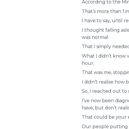
According to the Min
That’s more than 1 in
I have to say, until 
I thought falling as
was normal.
That I simply needed
What I didn’t know w
hour.
That was me, stoppi
I didn’t realise how 
So, I reached out to
I’ve now been diagn
have, but don’t realis
That could be your e
Our people putting i