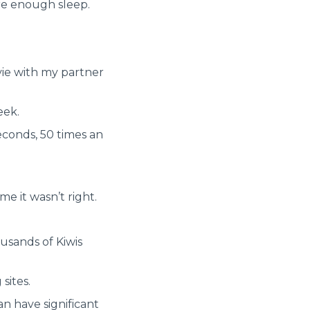
ere enough sleep.
vie with my partner
eek.
econds, 50 times an
me it wasn’t right.
usands of Kiwis
sites.
n have significant