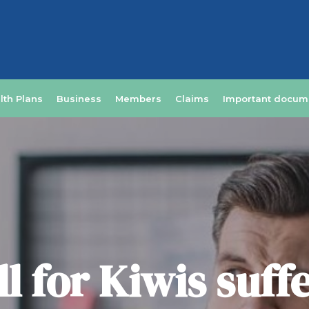
lth Plans
Business
Members
Claims
Important docum
l for Kiwis suff