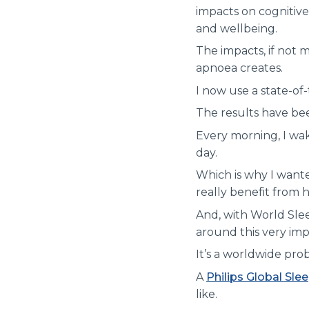
impacts on cognitive
and wellbeing.
The impacts, if not
apnoea creates.
I now use a state-of
The results have be
Every morning, I wak
day.
Which is why I wante
really benefit from h
And, with World Slee
around this very imp
It’s a worldwide pro
A
Philips Global Sle
like.