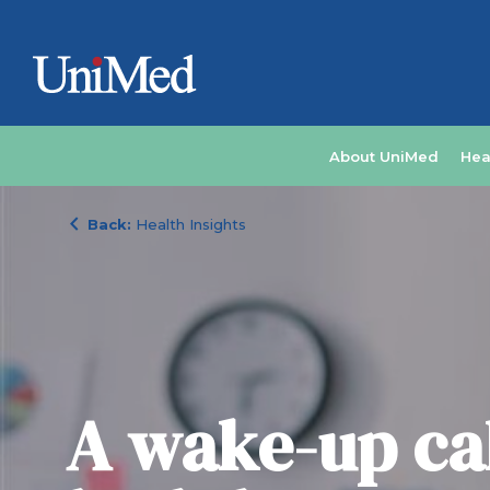
About UniMed
Hea
chevron_left
Back:
Health Insights
A wake-up cal