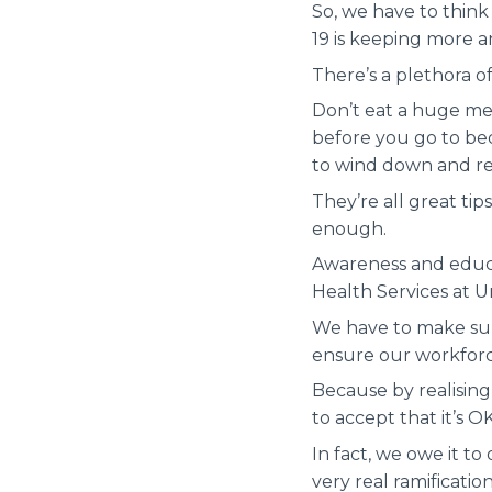
So, we have to think
19 is keeping more 
There’s a plethora of
Don’t eat a huge me
before you go to bed
to wind down and re
They’re all great ti
enough.
Awareness and educa
Health Services at U
We have to make sure
ensure our workforces
Because by realising
to accept that it’s O
In fact, we owe it t
very real ramificatio