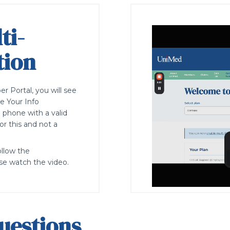
ti-
tion
 Portal, you will see
e Your Info
e
phone with a valid
r this and not a
ollow the
se watch the video.
uestions