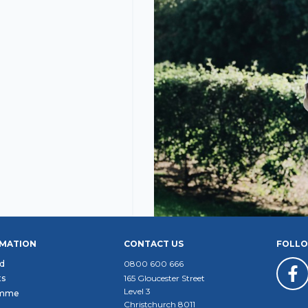
RMATION
CONTACT US
FOLLO
d
0800 600 666
ts
165 Gloucester Street
Level 3
amme
Christchurch 8011