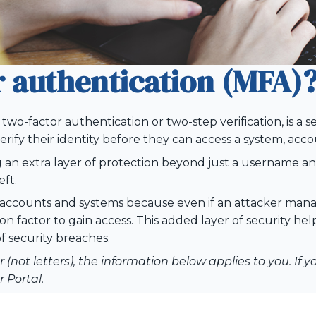
r authentication (MFA)
two-factor authentication or two-step verification, is a s
rify their identity before they can access a system, accou
g an extra layer of protection beyond just a username a
eft.
ne accounts and systems because even if an attacker mana
on factor to gain access. This added layer of security he
f security breaches.
(not letters), the information below applies to you. If 
 Portal.