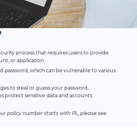
?
ecurity process that requires users to provide
nt, or application.
nd password, which can be vulnerable to various
ges to steal or guess your password,
lps protect sensitive data and accounts
your policy number starts with PL, please see