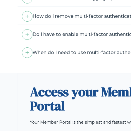
How do I remove multi-factor authentica
Do I have to enable multi-factor authenti
When do I need to use multi-factor authe
Access your Mem
Portal
Your Member Portal is the simplest and fastest w