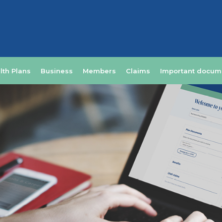
lth Plans
Business
Members
Claims
Important docum