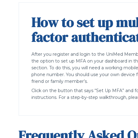
How to set up mul
factor authentica
After you
register
and login to the
UniM
ed
Member
the
option
to set up MFA on your dashboard in th
section.
T
o do this, you will need a working
mobi
l
phone number.
You should use your own device fo
friend or family
member’s
.
Click on the button that
says
“
Set Up MFA
”
and f
instructions.
For a
step-by-step
walkthrough, plea
Frequently Asked Q