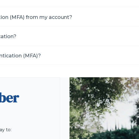
tion (MFA) from my account?
cation?
ntication (MFA)?
ber
ay to: