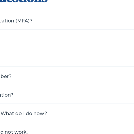
ication (MFA)?
mber?
ation?
de. What do I do now?
id not work.