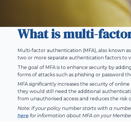
What is multi-facto
Multi-factor authentication (MFA), also known as 
two or more separate authentication factors to ve
The goal of MFA is to enhance security by addin
forms of attacks such as phishing or password th
MFA significantly increases the security of onli
they
would
still need the
additional
authenticati
from
unauthorised
access and reduces the risk o
Note:
If your policy number starts with a number 
here
for information about MFA on your Member