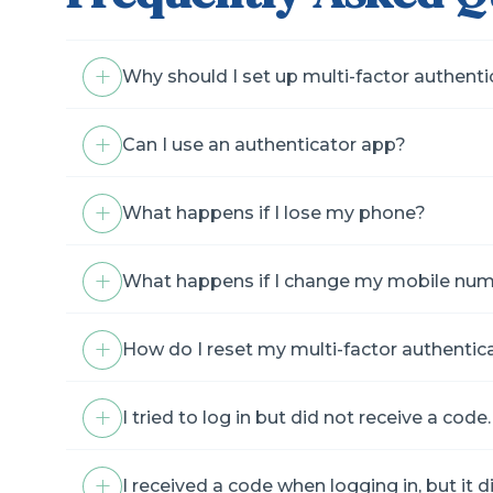
Why should I set up multi-factor authent
Can I use an authenticator app?
What happens if I lose my phone?
What happens if I change my mobile nu
How do I reset my multi-factor authentic
I tried to log in but did not receive a co
I received a code when logging in, but it d