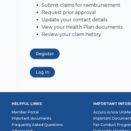
Submit claims for reimbursement
Request prior approval
Update your contact details
View your Health Plan documents
Review your claim history
Register
Log In
HELPFUL LINKS
IMPORTANT INFO
Member Portal
Accuro is now UniMe
Important documents
Important Documen
Frequently Asked Questions
Fair Conduct Progr
Adviser Hub
Vulnerable Members