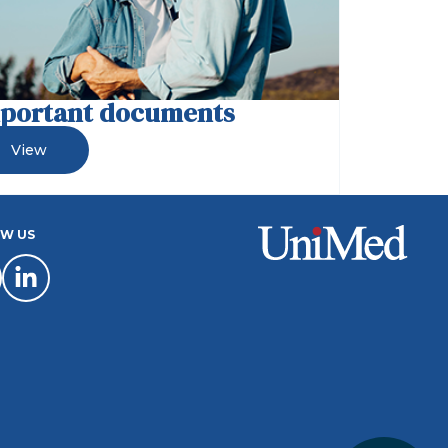
portant documents
View
W US