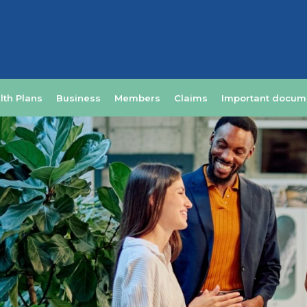
lth Plans
Business
Members
Claims
Important docum