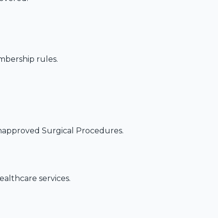
embership rules.
napproved Surgical Procedures.
althcare services.