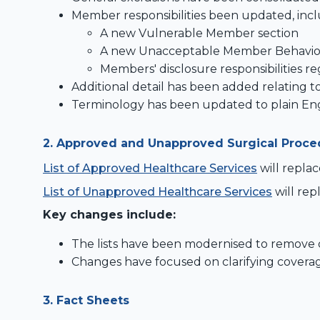
Member responsibilities been updated, incl
A new Vulnerable Member section
A new Unacceptable Member Behaviou
Members' disclosure responsibilities reg
Additional detail has been added relating to
Terminology has been updated to plain Engl
2.
Approved and Unapproved Surgical Proce
List of Approved Healthcare Services
will repla
List of Unapproved Healthcare Services
will re
Key changes include:
The lists have been modernised to remove d
Changes have focused on clarifying coverag
3. Fact Sheets