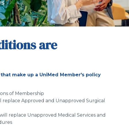
rs
itions are
that make up a UniMed Member's policy
tions of Membership
ll replace Approved and Unapproved Surgical
will replace Unapproved Medical Services and
dures