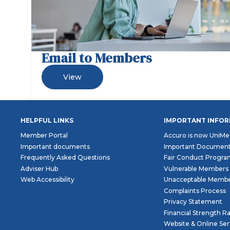
Email to Members
View
HELPFUL LINKS
IMPORTANT INFO
Member Portal
Accuro is now UniMe
Important documents
Important Documen
Frequently Asked Questions
Fair Conduct Progr
Adviser Hub
Vulnerable Members
Web Accessibility
Unacceptable Membe
Complaints Process
Privacy Statement
Financial Strength R
Website & Online Se