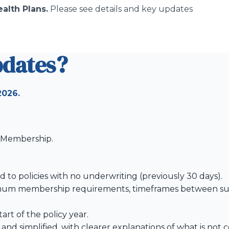
alth Plans.
Please see details and key updates
pdates?
2026.
f Membership.
 to policies with no underwriting (previously 30 days).
nimum membership requirements, timeframes between su
rt of the policy year.
nd simplified, with clearer explanations of what is not 