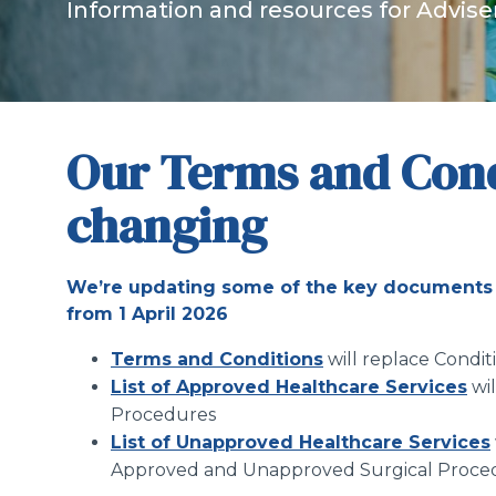
Information and resources for Advise
Our Terms and Cond
changing
We’re updating some of the key documents 
from 1 April 2026
Terms and Conditions
will replace Condi
List of Approved Healthcare Services
wi
Procedures
List of Unapproved Healthcare Services
Approved and Unapproved Surgical Proce