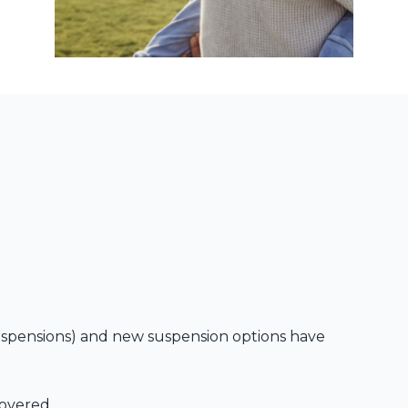
spensions) and new suspension options have
covered.