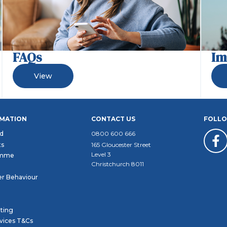
FAQs
Im
View
RMATION
CONTACT US
FOLLO
d
0800 600 666
ts
165 Gloucester Street
Level 3
amme
Christchurch 8011
r Behaviour
ating
rvices T&Cs