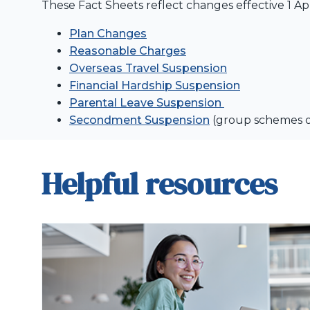
These Fact Sheets reflect changes effective 1 Apr
Plan Changes
Reasonable Charges
Overseas Travel Suspension
Financial Hardship Suspension
Parental Leave Suspension
Secondment Suspension
(group schemes 
Helpful resources