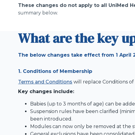
These changes do not apply to all UniMed He
summary below.
What are the key u
The below changes take effect from 1 April 
1. Conditions of Membership
Terms and Conditions
will replace Conditions o
Key changes include:
Babies (up to 3 months of age) can be added
Suspension rules have been clarified (mi
been introduced.
Modules can now only be removed at the sta
General exclusions have been consolidated a