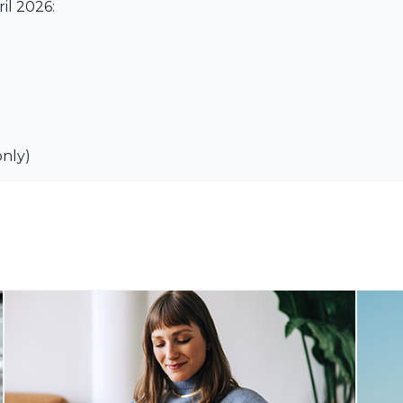
il 2026:
only)