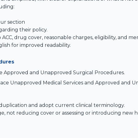
uding:
r section
arding their policy.
 ACC, drug cover, reasonable charges, eligibility, and m
ish for improved readability.
dures
ce Approved and Unapproved Surgical Procedures.
place Unapproved Medical Services and Approved and U
uplication and adopt current clinical terminology.
e, not reducing cover or assessing or introducing new he